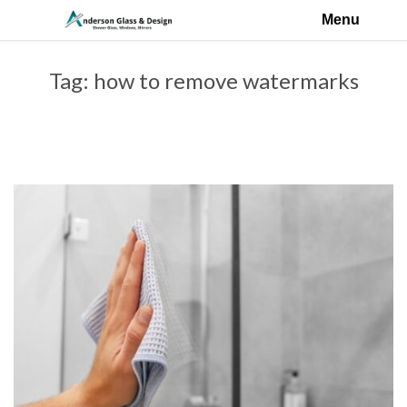
Menu
Tag:
how to remove watermarks