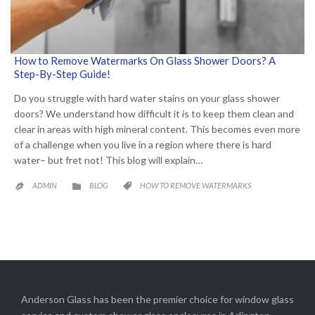
How to Remove Watermarks On Glass Shower Doors? A
Step-By-Step Guide!
Do you struggle with hard water stains on your glass shower
doors? We understand how difficult it is to keep them clean and
clear in areas with high mineral content. This becomes even more
of a challenge when you live in a region where there is hard
water– but fret not! This blog will explain…
CATEGORY
CATEGORY
ADMIN
BLOG
HOW TO REMOVE WATERMARKS



Anderson Glass has been the premier choice for window glass