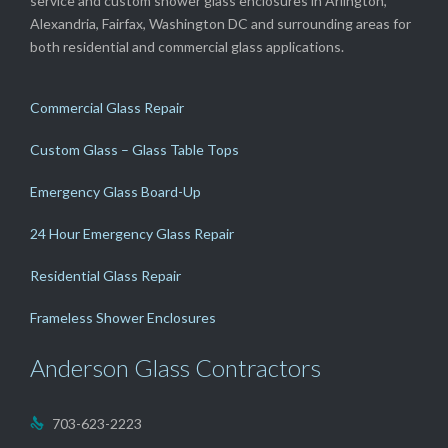
service and custom shower glass enclosures in Arlington,
Alexandria, Fairfax, Washington DC and surrounding areas for
both residential and commercial glass applications.
Commercial Glass Repair
Custom Glass – Glass Table Tops
Emergency Glass Board-Up
24 Hour Emergency Glass Repair
Residential Glass Repair
Frameless Shower Enclosures
Anderson Glass Contractors
703-623-2223
