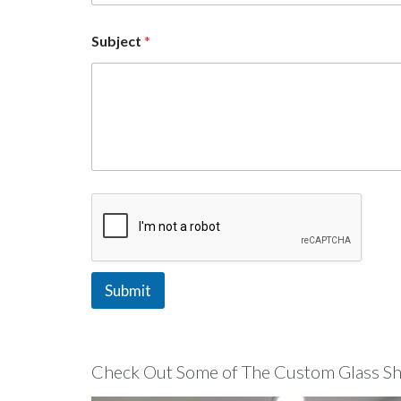
c
t
Subject
*
Submit
Check Out Some of The Custom Glass Sho