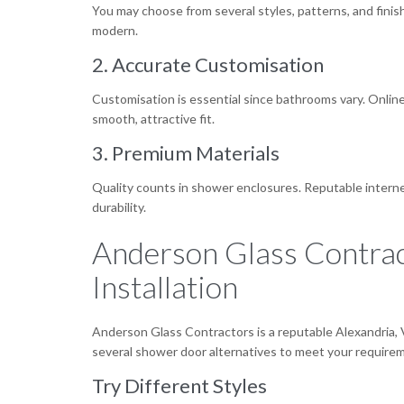
You may choose from several styles, patterns, and fini
modern.
2. Accurate Customisation
Customisation is essential since bathrooms vary. Onli
smooth, attractive fit.
3. Premium Materials
Quality counts in shower enclosures. Reputable internet 
durability.
Anderson Glass Contrac
Installation
Anderson Glass Contractors is a reputable Alexandria, 
several shower door alternatives to meet your requirem
Try Different Styles