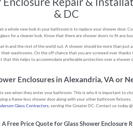
Enclosure Repair & Installat
& DC
 a whole new look in your bathroom is to replace your shower door. Con
lass for a cleaner look. Know that there are shower doors to fit any bu
t in and the rest of the world out. A shower should be more than just a p
 their washrooms. On the off chance that you are screwed over thanks 
act that this helps to accommodate preferable protection over a shower dr
wer Enclosures in Alexandria, VA or N
o see when they enter your bathroom. This is why it is important to choos
uying a frame-less shower door along with your other bathroom fixture
derson Glass Contractors
, serving the Greater DC. Contact us today 
 A Free Price Quote for Glass Shower Enclosure R