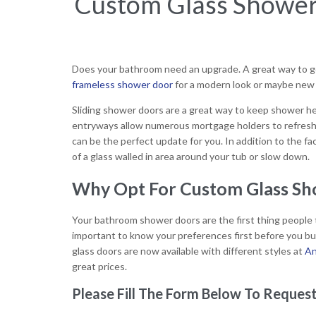
Custom Glass Shower 
Does your bathroom need an upgrade. A great way to get
frameless shower door
for a modern look or maybe new g
Sliding shower doors are a great way to keep shower hea
entryways allow numerous mortgage holders to refresh
can be the perfect update for you. In addition to the f
of a glass walled in area around your tub or slow down.
Why Opt For Custom Glass Sho
Your bathroom shower doors are the first thing people t
important to know your preferences first before you b
glass doors are now available with different styles at
An
great prices.
Please Fill The Form Below To Request