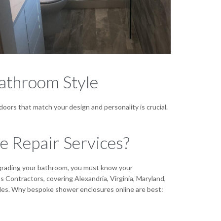
athroom Style
ors that match your design and personality is crucial.
 Repair Services?
upgrading your bathroom, you must know your
Contractors, covering Alexandria, Virginia, Maryland,
yles. Why bespoke shower enclosures online are best: