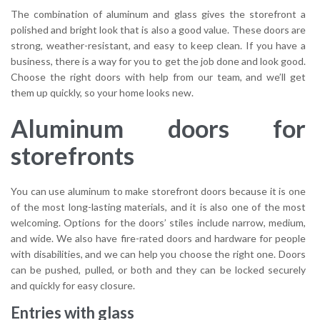
The combination of aluminum and glass gives the storefront a
polished and bright look that is also a good value. These doors are
strong, weather-resistant, and easy to keep clean. If you have a
business, there is a way for you to get the job done and look good.
Choose the right doors with help from our team, and we’ll get
them up quickly, so your home looks new.
Aluminum doors for
storefronts
You can use aluminum to make storefront doors because it is one
of the most long-lasting materials, and it is also one of the most
welcoming. Options for the doors’ stiles include narrow, medium,
and wide. We also have fire-rated doors and hardware for people
with disabilities, and we can help you choose the right one. Doors
can be pushed, pulled, or both and they can be locked securely
and quickly for easy closure.
Entries with glass