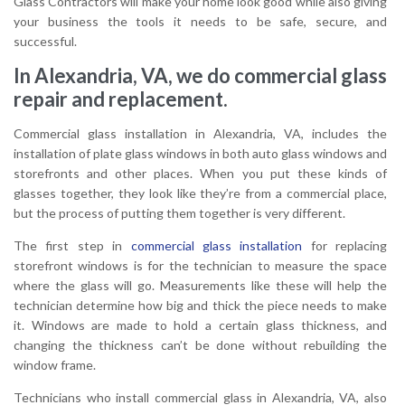
Glass Contractors will make your home look good while also giving
your business the tools it needs to be safe, secure, and
successful.
In Alexandria, VA, we do commercial glass
repair and replacement.
Commercial glass installation in Alexandria, VA, includes the
installation of plate glass windows in both auto glass windows and
storefronts and other places. When you put these kinds of
glasses together, they look like they’re from a commercial place,
but the process of putting them together is very different.
The first step in
commercial glass installation
for replacing
storefront windows is for the technician to measure the space
where the glass will go. Measurements like these will help the
technician determine how big and thick the piece needs to make
it. Windows are made to hold a certain glass thickness, and
changing the thickness can’t be done without rebuilding the
window frame.
Technicians who install commercial glass in Alexandria, VA, also