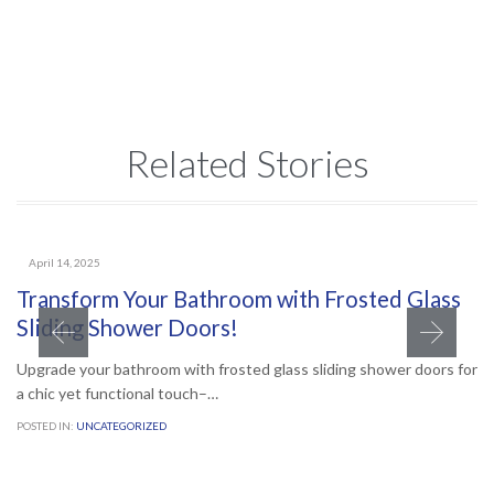
Related Stories
April 14, 2025
Transform Your Bathroom with Frosted Glass
Sliding Shower Doors!
Upgrade your bathroom with frosted glass sliding shower doors for
a chic yet functional touch–…
POSTED IN:
UNCATEGORIZED