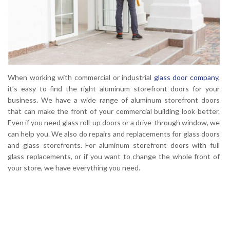
When working with commercial or industrial
glass door company
,
it’s easy to find the right aluminum storefront doors for your
business. We have a wide range of aluminum storefront doors
that can make the front of your commercial building look better.
Even if you need glass roll-up doors or a drive-through window, we
can help you. We also do repairs and replacements for glass doors
and glass storefronts. For aluminum storefront doors with full
glass replacements, or if you want to change the whole front of
your store, we have everything you need.
Click Here to Contact Us For Aluminum
Storefront Doors Repair or Installation