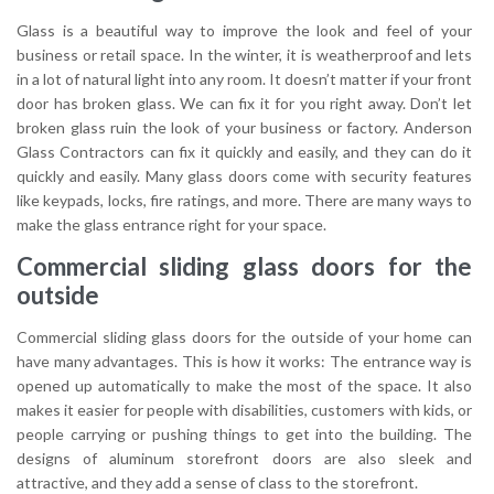
Glass is a beautiful way to improve the look and feel of your
business or retail space. In the winter, it is weatherproof and lets
in a lot of natural light into any room. It doesn’t matter if your front
door has broken glass. We can fix it for you right away. Don’t let
broken glass ruin the look of your business or factory. Anderson
Glass Contractors can fix it quickly and easily, and they can do it
quickly and easily. Many glass doors come with security features
like keypads, locks, fire ratings, and more. There are many ways to
make the glass entrance right for your space.
Commercial sliding glass doors for the
outside
Commercial sliding glass doors for the outside of your home can
have many advantages. This is how it works: The entrance way is
opened up automatically to make the most of the space. It also
makes it easier for people with disabilities, customers with kids, or
people carrying or pushing things to get into the building. The
designs of aluminum storefront doors are also sleek and
attractive, and they add a sense of class to the storefront.