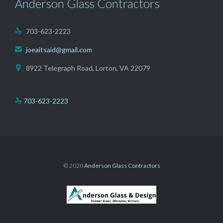
Anderson Glass Contractors
703-623-2223

joeaitsaid@gmail.com

8922 Telegraph Road, Lorton, VA 22079

703-623-2223

© 2020
Anderson Glass Contractors