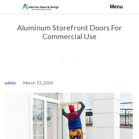
Menu
Aluminum Storefront Doors For
Commercial Use


admin
March 13, 2024