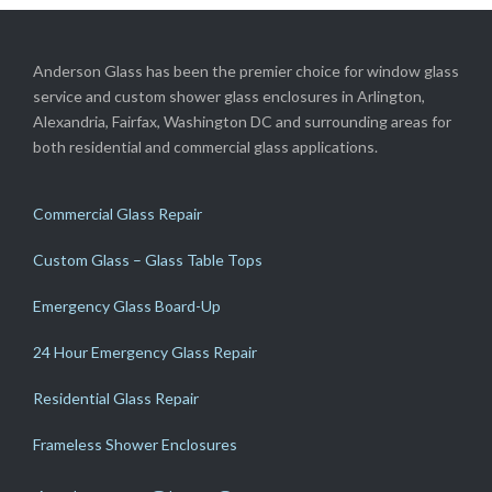
Anderson Glass has been the premier choice for window glass
service and custom shower glass enclosures in Arlington,
Alexandria, Fairfax, Washington DC and surrounding areas for
both residential and commercial glass applications.
Commercial Glass Repair
Custom Glass – Glass Table Tops
Emergency Glass Board-Up
24 Hour Emergency Glass Repair
Residential Glass Repair
Frameless Shower Enclosures