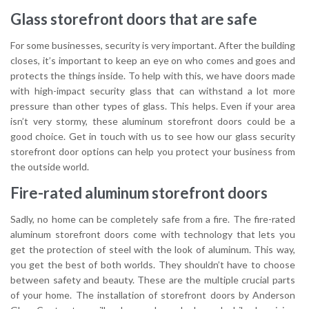
Glass storefront doors that are safe
For some businesses, security is very important. After the building
closes, it’s important to keep an eye on who comes and goes and
protects the things inside. To help with this, we have doors made
with high-impact security glass that can withstand a lot more
pressure than other types of glass. This helps. Even if your area
isn’t very stormy, these aluminum storefront doors could be a
good choice. Get in touch with us to see how our glass security
storefront door options can help you protect your business from
the outside world.
Fire-rated aluminum storefront doors
Sadly, no home can be completely safe from a fire. The fire-rated
aluminum storefront doors come with technology that lets you
get the protection of steel with the look of aluminum. This way,
you get the best of both worlds. They shouldn’t have to choose
between safety and beauty. These are the multiple crucial parts
of your home. The installation of storefront doors by Anderson