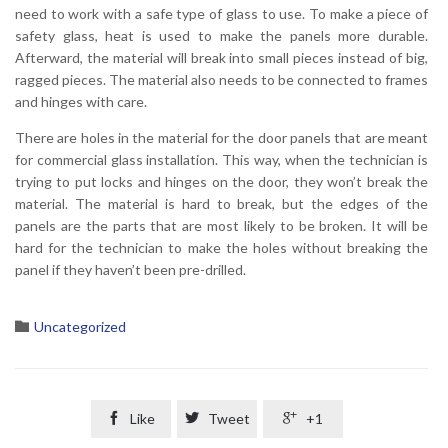
need to work with a safe type of glass to use. To make a piece of
safety glass, heat is used to make the panels more durable.
Afterward, the material will break into small pieces instead of big,
ragged pieces. The material also needs to be connected to frames
and hinges with care.
There are holes in the material for the door panels that are meant
for commercial glass installation. This way, when the technician is
trying to put locks and hinges on the door, they won’t break the
material. The material is hard to break, but the edges of the
panels are the parts that are most likely to be broken. It will be
hard for the technician to make the holes without breaking the
panel if they haven’t been pre-drilled.
Category

Uncategorized

Like

Tweet

+1