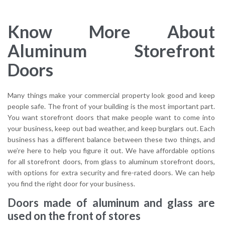
Know More About
Aluminum Storefront
Doors
Many things make your commercial property look good and keep
people safe. The front of your building is the most important part.
You want storefront doors that make people want to come into
your business, keep out bad weather, and keep burglars out. Each
business has a different balance between these two things, and
we’re here to help you figure it out. We have affordable options
for all storefront doors, from glass to aluminum storefront doors,
with options for extra security and fire-rated doors. We can help
you find the right door for your business.
Doors made of aluminum and glass are
used on the front of stores